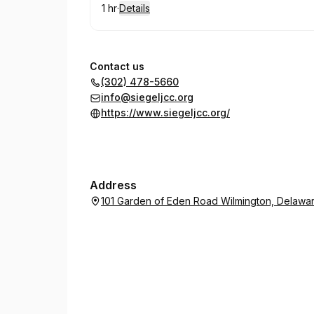
1 hr
·
Details
.
Duration
:
Contact us
(302) 478-5660
info@siegeljcc.org
https://www.siegeljcc.org/
Address
101 Garden of Eden Road Wilmington, Delawa