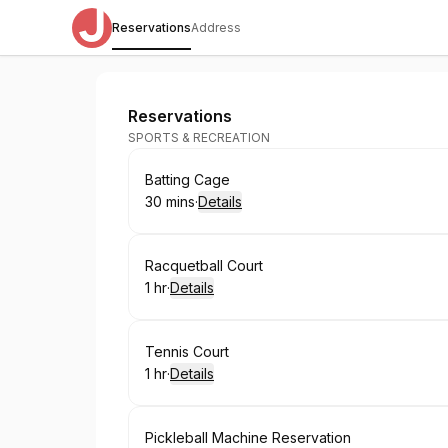
Reservations
Address
Siegel JCC
Reservations
SPORTS & RECREATION
Book
Batting Cage
30 mins
·
Details
.
Duration
:
Book
Racquetball Court
1 hr
·
Details
.
Duration
:
Book
Tennis Court
1 hr
·
Details
.
Duration
:
Book
Pickleball Machine Reservation