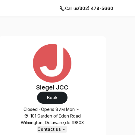
Call us
(302) 478-5660
Siegel JCC
Book
Opening hours
Closed
·
Opens
8
Mon
AM
101 Garden of Eden Road
Wilmington, Delaware,de 19803
Contact us