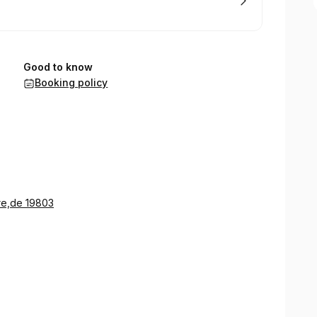
Good to know
Booking policy
re,de 19803